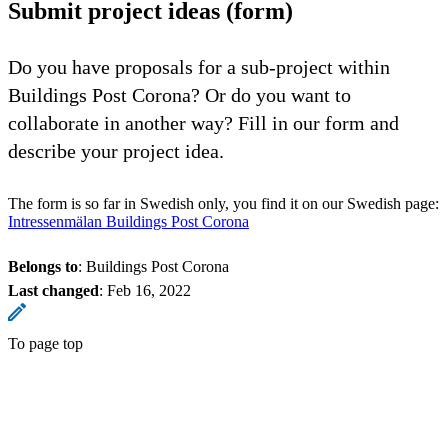
Submit project ideas (form)
Do you have proposals for a sub-project within
Buildings Post Corona? Or do you want to
collaborate in another way? Fill in our form and
describe your project idea.
The form is so far in Swedish only, you find it on our Swedish page:
Intressenmälan Buildings Post Corona
Belongs to
: Buildings Post Corona
Last changed
:
Feb 16, 2022
To page top