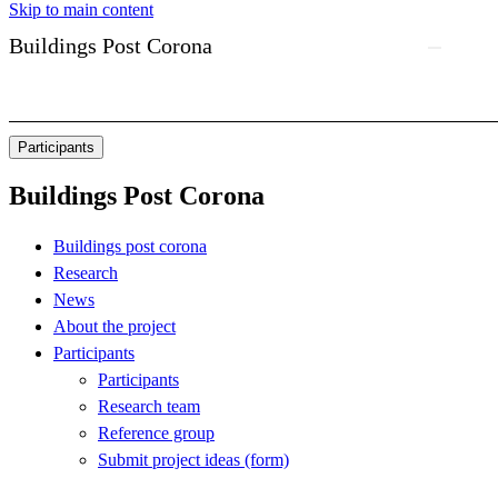
Skip to main content
Buildings Post Corona
Participants
Buildings Post Corona
Buildings post corona
Research
News
About the project
Participants
Participants
Research team
Reference group
Submit project ideas (form)