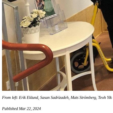
From left: Erik Eklund, Sasan Sadrizadeh, Mats Strömberg, Teoh Yik
Published Mar 22, 2024