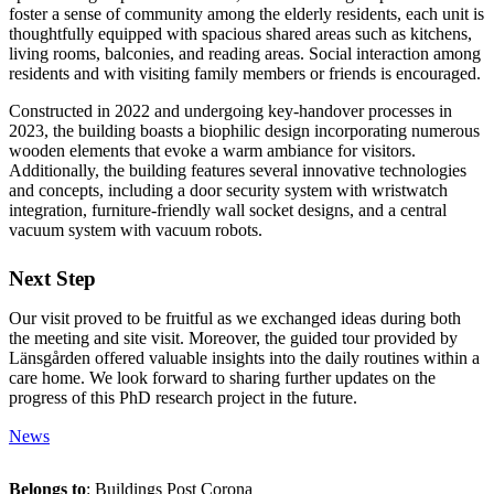
foster a sense of community among the elderly residents, each unit is
thoughtfully equipped with spacious shared areas such as kitchens,
living rooms, balconies, and reading areas. Social interaction among
residents and with visiting family members or friends is encouraged.
Constructed in 2022 and undergoing key-handover processes in
2023, the building boasts a biophilic design incorporating numerous
wooden elements that evoke a warm ambiance for visitors.
Additionally, the building features several innovative technologies
and concepts, including a door security system with wristwatch
integration, furniture-friendly wall socket designs, and a central
vacuum system with vacuum robots.
Next Step
Our visit proved to be fruitful as we exchanged ideas during both
the meeting and site visit. Moreover, the guided tour provided by
Länsgården offered valuable insights into the daily routines within a
care home. We look forward to sharing further updates on the
progress of this PhD research project in the future.
News
Belongs to
: Buildings Post Corona