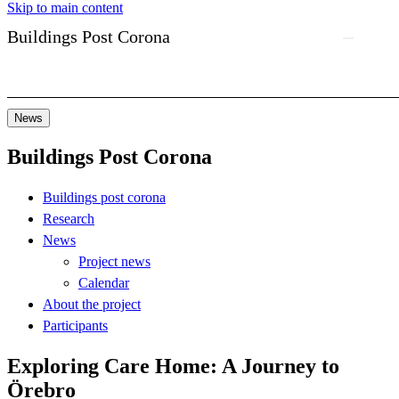
Skip to main content
Buildings Post Corona
News
Buildings Post Corona
Buildings post corona
Research
News
Project news
Calendar
About the project
Participants
Exploring Care Home: A Journey to
Örebro