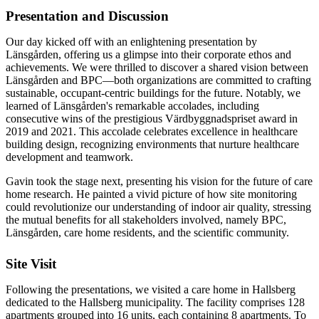
Presentation and Discussion
Our day kicked off with an enlightening presentation by
Länsgården, offering us a glimpse into their corporate ethos and
achievements. We were thrilled to discover a shared vision between
Länsgården and BPC—both organizations are committed to crafting
sustainable, occupant-centric buildings for the future. Notably, we
learned of Länsgården's remarkable accolades, including
consecutive wins of the prestigious Värdbyggnadspriset award in
2019 and 2021. This accolade celebrates excellence in healthcare
building design, recognizing environments that nurture healthcare
development and teamwork.
Gavin took the stage next, presenting his vision for the future of care
home research. He painted a vivid picture of how site monitoring
could revolutionize our understanding of indoor air quality, stressing
the mutual benefits for all stakeholders involved, namely BPC,
Länsgården, care home residents, and the scientific community.
Site Visit
Following the presentations, we visited a care home in Hallsberg
dedicated to the Hallsberg municipality. The facility comprises 128
apartments grouped into 16 units, each containing 8 apartments. To