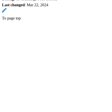
Last changed
:
Mar 22, 2024
To page top