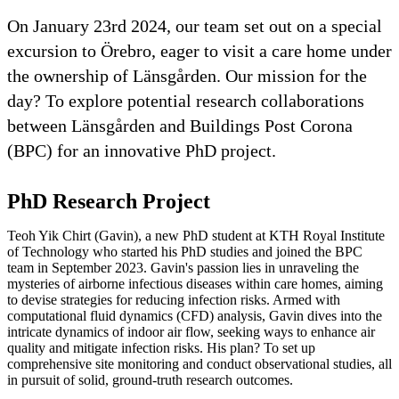
On January 23rd 2024, our team set out on a special
excursion to Örebro, eager to visit a care home under
the ownership of Länsgården. Our mission for the
day? To explore potential research collaborations
between Länsgården and Buildings Post Corona
(BPC) for an innovative PhD project.
PhD Research Project
Teoh Yik Chirt (Gavin), a new PhD student at KTH Royal Institute
of Technology who started his PhD studies and joined the BPC
team in September 2023. Gavin's passion lies in unraveling the
mysteries of airborne infectious diseases within care homes, aiming
to devise strategies for reducing infection risks. Armed with
computational fluid dynamics (CFD) analysis, Gavin dives into the
intricate dynamics of indoor air flow, seeking ways to enhance air
quality and mitigate infection risks. His plan? To set up
comprehensive site monitoring and conduct observational studies, all
in pursuit of solid, ground-truth research outcomes.